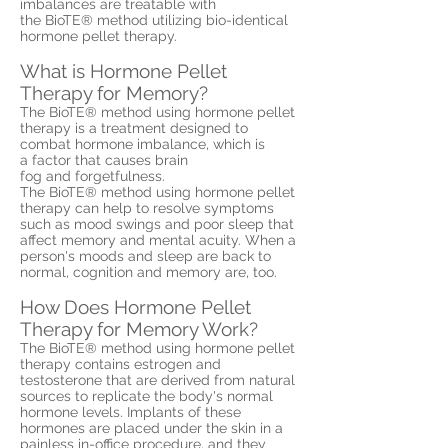
imbalances are treatable with
the BioTE® method utilizing bio-identical
hormone pellet therapy.
What is Hormone Pellet
Therapy for Memory?
The BioTE® method using hormone pellet
therapy is a treatment designed to
combat hormone imbalance, which is
a factor that causes brain
fog and forgetfulness.
The BioTE® method using hormone pellet
therapy can help to resolve symptoms
such as mood swings and poor sleep that
affect memory and mental acuity. When a
person's moods and sleep are back to
normal, cognition and memory are, too.
How Does Hormone Pellet
Therapy for Memory Work?
The BioTE® method using hormone pellet
therapy contains estrogen and
testosterone that are derived from natural
sources to replicate the body's normal
hormone levels. Implants of these
hormones are placed under the skin in a
painless in-office procedure, and they