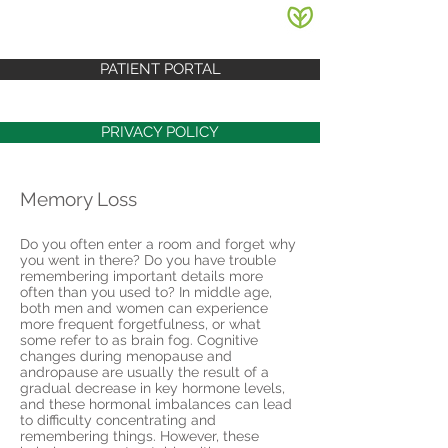
PATIENT PORTAL
PRIVACY POLICY
Memory Loss
Do you often enter a room and forget why
you went in there? Do you have trouble
remembering important details more
often than you used to? In middle age,
both men and women can experience
more frequent forgetfulness, or what
some refer to as brain fog. Cognitive
changes during menopause and
andropause are usually the result of a
gradual decrease in key hormone levels,
and these hormonal imbalances can lead
to difficulty concentrating and
remembering things. However, these