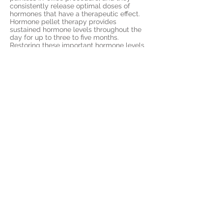
consistently release optimal doses of
hormones that have a therapeutic effect.
Hormone pellet therapy provides
sustained hormone levels throughout the
day for up to three to five months.
Restoring these important hormone levels
can lead to more consistent moods and a
return to better mental
acuity and memory.
Request Information about
Hormone Pellet Therapy for
Memory Today
The BioTE® method utilizing bio-identical
hormone pellet therapy is a safe and
effective treatment that has been in use
for decades. Request more information
about hormone pellet therapy today:
Call
(402) 292-6006
to contact Remedy
Health.
© 2026 by Remedy Health
https://lnk.bio/remedyhealth