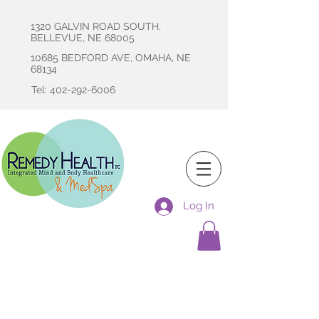
1320 GALVIN ROAD SOUTH,
BELLEVUE, NE 68005
10685 BEDFORD AVE, OMAHA, NE
68134
Tel: 402-292-6006
Log In