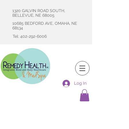
1320 GALVIN ROAD SOUTH,
BELLEVUE, NE 68005
10685 BEDFORD AVE, OMAHA, NE
68134
Tel: 402-292-6006
Log In