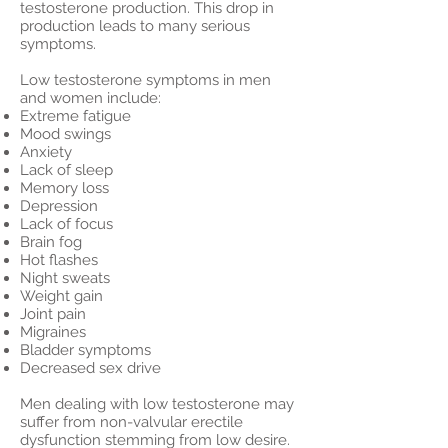
testosterone production. This drop in
production leads to many serious
symptoms.
Low testosterone symptoms in men
and women include:
Extreme fatigue
Mood swings
Anxiety
Lack of sleep
Memory loss
Depression
Lack of focus
Brain fog
Hot flashes
Night sweats
Weight gain
Joint pain
Migraines
Bladder symptoms
Decreased sex drive
Men dealing with low testosterone may
suffer from non-valvular erectile
dysfunction stemming from low desire.