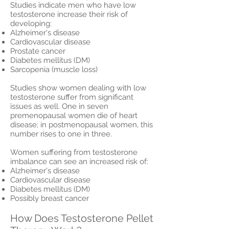
Studies indicate men who have low
testosterone increase their risk of
developing:
Alzheimer's disease
Cardiovascular disease
Prostate cancer
Diabetes mellitus (DM)
Sarcopenia (muscle loss)
Studies show women dealing with low
testosterone suffer from significant
issues as well. One in seven
premenopausal women die of heart
disease; in postmenopausal women, this
number rises to one in three.
Women suffering from testosterone
imbalance can see an increased risk of:
Alzheimer's disease
Cardiovascular disease
Diabetes mellitus (DM)
Possibly breast cancer
How Does Testosterone Pellet