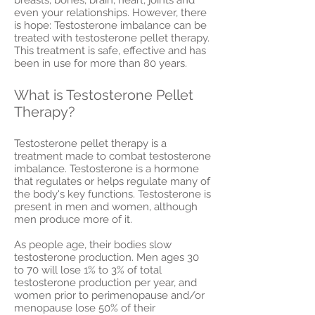
even your relationships. However, there
is hope: Testosterone imbalance can be
treated with testosterone pellet therapy.
This treatment is safe, effective and has
been in use for more than 80 years.
What is Testosterone Pellet
Therapy?
Testosterone pellet therapy is a
treatment made to combat testosterone
imbalance. Testosterone is a hormone
that regulates or helps regulate many of
the body's key functions. Testosterone is
present in men and women, although
men produce more of it.
As people age, their bodies slow
testosterone production. Men ages 30
to 70 will lose 1% to 3% of total
testosterone production per year, and
women prior to perimenopause and/or
menopause lose 50% of their