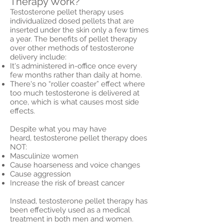
Therapy Work?
Testosterone pellet therapy uses
individualized dosed pellets that are
inserted under the skin only a few times
a year. The benefits of pellet therapy
over other methods of testosterone
delivery include:
It's administered in-office once every
few months rather than daily at home.
There's no “roller coaster” effect where
too much testosterone is delivered at
once, which is what causes most side
effects.
Despite what you may have
heard, testosterone pellet therapy does
NOT:
Masculinize women
Cause hoarseness and voice changes
Cause aggression
Increase the risk of breast cancer
Instead, testosterone pellet therapy has
been effectively used as a medical
treatment in both men and women.