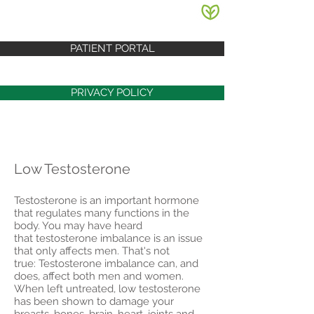
PATIENT PORTAL
PRIVACY POLICY
Low Testosterone
Testosterone is an important hormone
that regulates many functions in the
body. You may have heard
that testosterone imbalance is an issue
that only affects men. That's not
true: Testosterone imbalance can, and
does, affect both men and women.
When left untreated, low testosterone
has been shown to damage your
breasts, bones, brain, heart, joints and