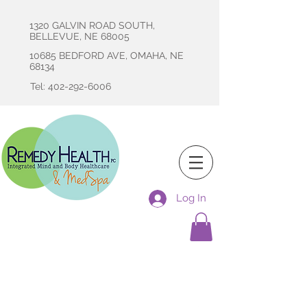
1320 GALVIN ROAD SOUTH,
BELLEVUE, NE 68005
10685 BEDFORD AVE, OMAHA, NE
68134
Tel: 402-292-6006
Log In