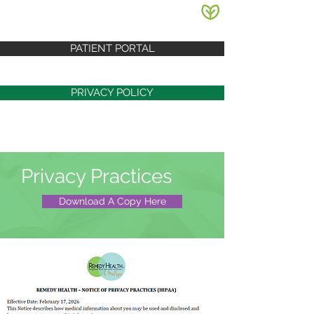
PATIENT PORTAL
PRIVACY POLICY
Privacy Practices
Download A Copy Here