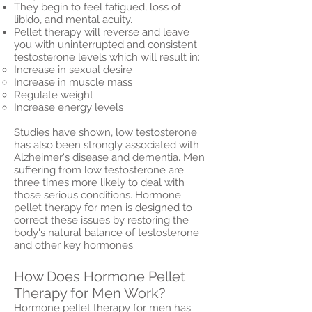
They begin to feel fatigued, loss of
libido, and mental acuity.
Pellet therapy will reverse and leave
you with uninterrupted and consistent
testosterone levels which will result in:
Increase in sexual desire
Increase in muscle mass
Regulate weight
Increase energy levels
Studies have shown, low testosterone
has also been strongly associated with
Alzheimer's disease and dementia. Men
suffering from low testosterone are
three times more likely to deal with
those serious conditions. Hormone
pellet therapy for men is designed to
correct these issues by restoring the
body's natural balance of testosterone
and other key hormones.
How Does Hormone Pellet
Therapy for Men Work?
Hormone pellet therapy for men has