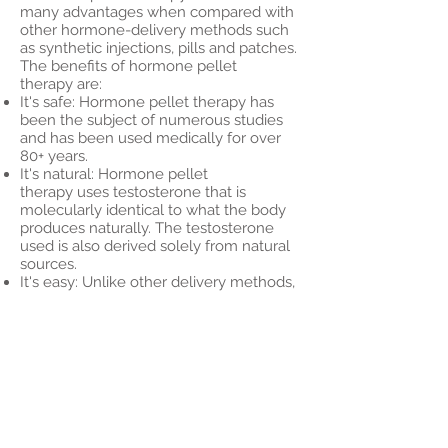
many advantages when compared with
other hormone-delivery methods such
as synthetic injections, pills and patches.
The benefits of hormone pellet
therapy are:
It's safe: Hormone pellet therapy has
been the subject of numerous studies
and has been used medically for over
80+ years.
It's natural: Hormone pellet
therapy uses testosterone that is
molecularly identical to what the body
produces naturally. The testosterone
used is also derived solely from natural
sources.
It's easy: Unlike other delivery methods,
which must be administered daily and
leave a lot of room for error, hormone
pellets are administered under the skin
and only need to be inserted every
three to five months.
It's hassle-free: Other types of hormone
therapy are susceptible to a “roller
coaster” effect where a rush of
testosterone is delivered all at once.