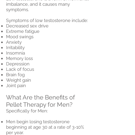
imbalance, and it causes many
symptoms.
Symptoms of low testosterone include:
Decreased sex drive
Extreme fatigue
Mood swings
Anxiety
Irritability
Insomnia
Memory loss
Depression
Lack of focus
Brain fog
Weight gain
Joint pain
What Are the Benefits of
Pellet Therapy for Men?
Specifically for Men:
Men begin losing testosterone
beginning at age 30 at a rate of 3-10%
per year.