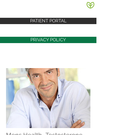
PATIENT PORTAL
PRIVACY POLICY
Mens Health- Testosterone