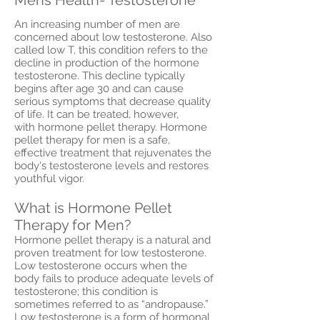
An increasing number of men are
concerned about low testosterone. Also
called low T, this condition refers to the
decline in production of the hormone
testosterone. This decline typically
begins after age 30 and can cause
serious symptoms that decrease quality
of life. It can be treated, however,
with hormone pellet therapy. Hormone
pellet therapy for men is a safe,
effective treatment that rejuvenates the
body's testosterone levels and restores
youthful vigor.
What is Hormone Pellet
Therapy for Men?
Hormone pellet therapy is a natural and
proven treatment for low testosterone.
Low testosterone occurs when the
body fails to produce adequate levels of
testosterone; this condition is
sometimes referred to as “andropause.”
Low testosterone is a form of hormonal