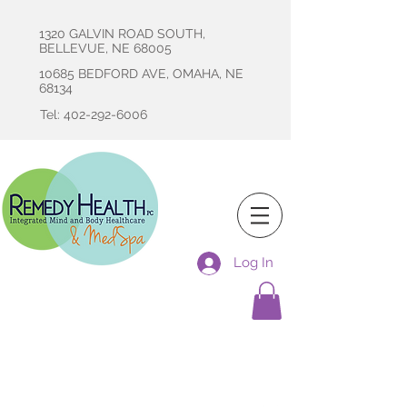
1320 GALVIN ROAD SOUTH,
BELLEVUE, NE 68005
10685 BEDFORD AVE, OMAHA, NE
68134
Tel: 402-292-6006
Log In