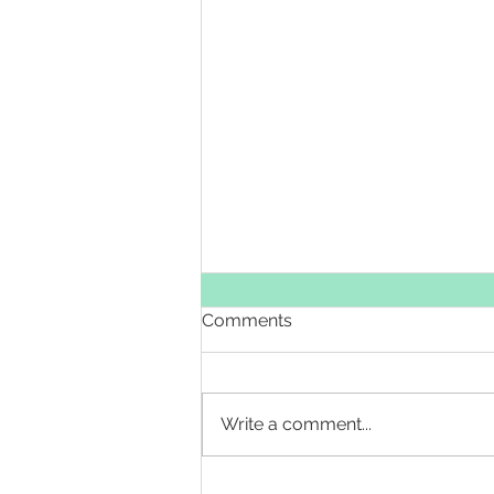
Comments
Write a comment...
Sixth Day of Christmas