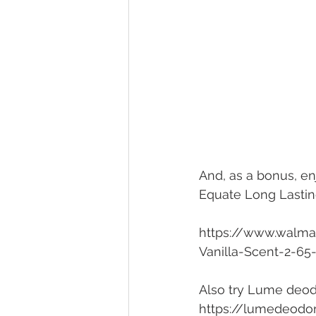
And, as a bonus, enj
Equate Long Lastin
https://www.walma
Vanilla-Scent-2-6
Also try Lume deod
https://lumedeodo