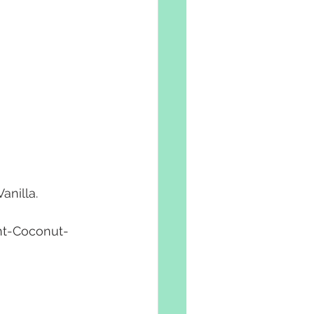
nilla.
nt-Coconut-