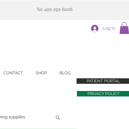
Tel: 402-292-6006
Log In
CONTACT
SHOP
BLOG
PATIENT PORTAL
PRIVACY POLICY
ning supplies