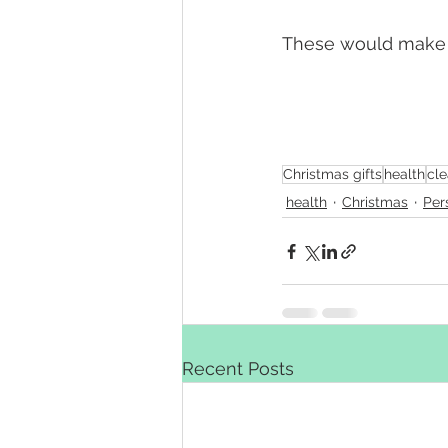
These would make g
Christmas gifts
health
cle
health
Christmas
Per
Recent Posts