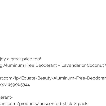
oy a great price too!
g Aluminum Free Deoderant – Lavendar or Coconut Va
rt.com/ip/Equate-Beauty-Aluminum-Free-Deodora
5-oz/659065344 
erant-
rant.com/products/unscented-stick-2-pack 