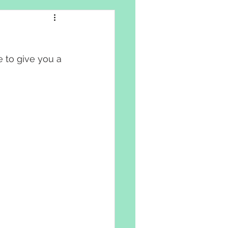
e to give you a 