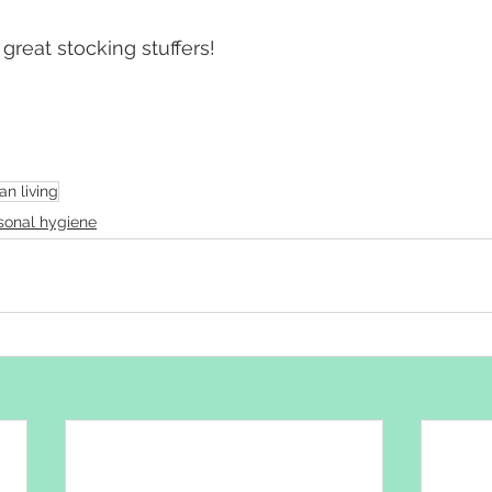
reat stocking stuffers!
an living
sonal hygiene