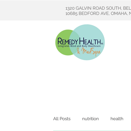
1320 GALVIN ROAD SOUTH, BE
10685 BEDFORD AVE, OMAHA, N
All Posts
nutrition
health