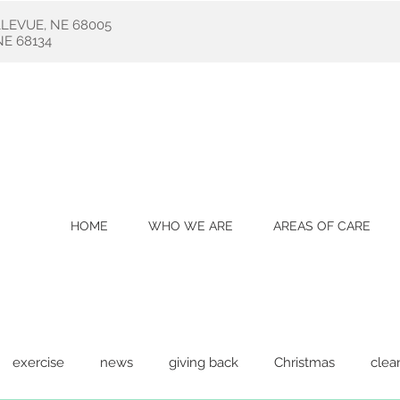
LLEVUE, NE 68005
E 68134
HOME
WHO WE ARE
AREAS OF CARE
exercise
news
giving back
Christmas
clea