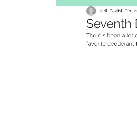
Kelli Pavlish
Dec 20
Personal hygiene
Seventh 
There's been a lot 
favorite deoderant f