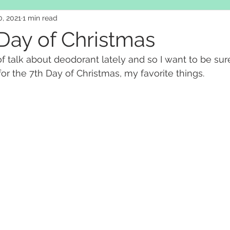
, 2021
1 min read
Day of Christmas
of talk about deodorant lately and so I want to be sur
or the 7th Day of Christmas, my favorite things.