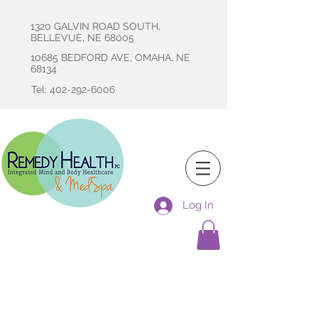
1320 GALVIN ROAD SOUTH,
BELLEVUE, NE 68005
10685 BEDFORD AVE, OMAHA, NE
68134
Tel: 402-292-6006
Log In