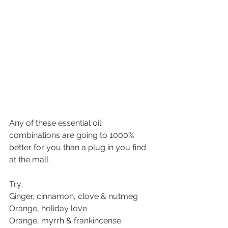
Any of these essential oil 
combinations are going to 1000% 
better for you than a plug in you find 
at the mall.
Try:
Ginger, cinnamon, clove & nutmeg
Orange, holiday love
Orange, myrrh & frankincense