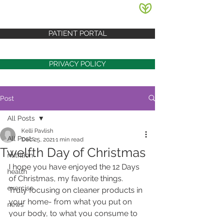
PATIENT PORTAL
PRIVACY POLICY
Post
All Posts
Kelli Pavlish
All Posts
Dec 25, 2021
1 min read
Twelfth Day of Christmas
nutrition
I hope you have enjoyed the 12 Days 
health
of Christmas, my favorite things.  
exercise
Truly focusing on cleaner products in 
your home- from what you put on 
news
your body, to what you consume to 