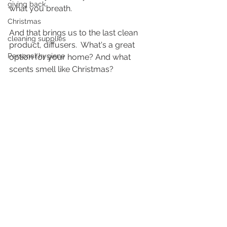
giving back
what you breath.
Christmas
And that brings us to the last clean 
cleaning supplies
product, diffusers.  What's a great 
Personal hygiene
option for your home? And what 
scents smell like Christmas?