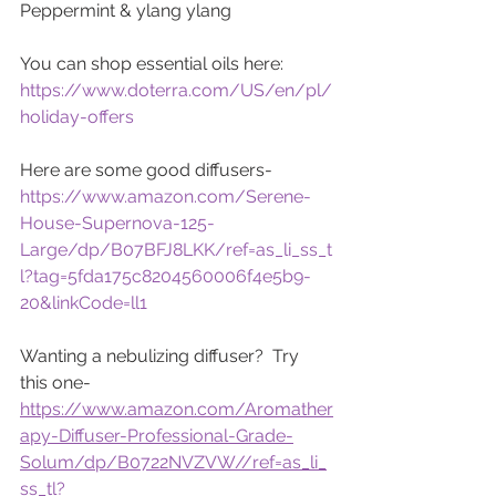
Peppermint & ylang ylang
You can shop essential oils here:
https://www.doterra.com/US/en/pl/
holiday-offers
Here are some good diffusers-
https://www.amazon.com/Serene-
House-Supernova-125-
Large/dp/B07BFJ8LKK/ref=as_li_ss_t
l?tag=5fda175c8204560006f4e5b9-
20&linkCode=ll1
Wanting a nebulizing diffuser?  Try 
this one-
https://www.amazon.com/Aromather
apy-Diffuser-Professional-Grade-
Solum/dp/B0722NVZVW//ref=as_li_
ss_tl?