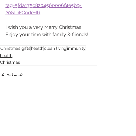
tag=5fda175c8204560006f4e5b9-
20&linkCode=ll1
I wish you a very Merry Christmas!  
Enjoy your time with family & friends!
Christmas gifts
health
clean living
immunity
health
Christmas
See All
Recent Posts